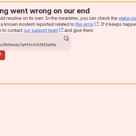
ng went wrong on our end
uld resolve on its own. In the meantime, you can check the
status p
a known incident reported related to
this error
, (opens new win
. If it keeps happe
n to contact
our support team
, (opens new window)
and give them:
5c98fd446c7a9ffcf45f033a99a
e