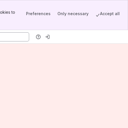
okies to
Preferences
Only necessary
Accept all