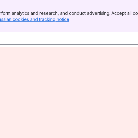
form analytics and research, and conduct advertising. Accept all co
assian cookies and tracking notice
, (opens new window)