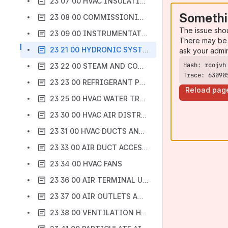
23 07 00 HVAC INSULATION
Somethi
23 08 00 COMMISSIONING OF HVAC
The issue sho
23 09 00 INSTRUMENTATION AND CONTROL FOR HVAC
There may be 
23 21 00 HYDRONIC SYSTEMS
ask your admi
23 22 00 STEAM AND CONDENSATE PIPING AND PUMPS
Trace: 63090
23 23 00 REFRIGERANT PIPING
Reload pag
23 25 00 HVAC WATER TREATMENT
23 30 00 HVAC AIR DISTRIBUTION
23 31 00 HVAC DUCTS AND CASINGS
23 33 00 AIR DUCT ACCESSORIES
23 34 00 HVAC FANS
23 36 00 AIR TERMINAL UNITS
23 37 00 AIR OUTLETS AND INLETS
23 38 00 VENTILATION HOODS