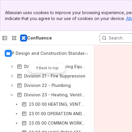
Division 07 - Moisture Protection
Banner
Division 08 - Openings
Atlassian uses cookies to improve your browsing experience, per
Top Bar
indicate that you agree to our use of cookies on your device.
Atl
Division 09 - Finishes
Sidebar
Main Content
Division 10 - Specialties
Confluence
Division 11 - Equipment
Division 12 - Furnishings
OPP Design and Construction Standard
Division 13 - Special Construction
s
Division 14 - Conveying Equipment
Back to top
Division 21 - Fire Suppression
Division 22 - Plumbing
Division 23 - Heating, Ventilating, and Air-Conditioning HVAC
23 00 00 HEATING, VENTILATING, AND AIR-CONDITIONING (HVAC)
23 01 00 OPERATION AND MAINTENANCE OF HVAC SYSTEMS
23 05 00 COMMON WORK RESULTS FOR HVAC